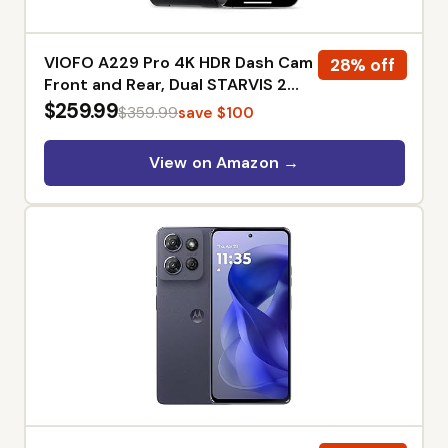
VIOFO A229 Pro 4K HDR Dash Cam
28% off
Front and Rear, Dual STARVIS 2
Sensors | 4K Front and 2K Rear,
$259.99
$359.99
save $100
IMX678 & IMX675 sensors, 5GHz
Wi-Fi, GPS, Voice Control,
View on Amazon →
Buffered 24H Parking Mode, Night
Vision 2.0