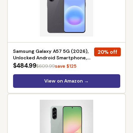
Samsung Galaxy A57 5G (2026),
20% off
Unlocked Android Smartphone,
256GB, AMOLED Display, Triple
$484.99
$609.99
save $125
Camera, IP68, 5000mAh Battery,
US Version, US 1 Yr Warranty,
View on Amazon →
Awesome Gray