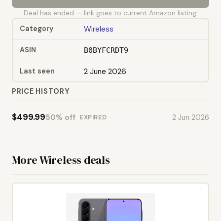
Deal has ended — link goes to current Amazon listing.
Category
Wireless
ASIN
B0BYFCRDT9
Last seen
2 June 2026
PRICE HISTORY
$499.99
50% off
2 Jun 2026
EXPIRED
More Wireless deals