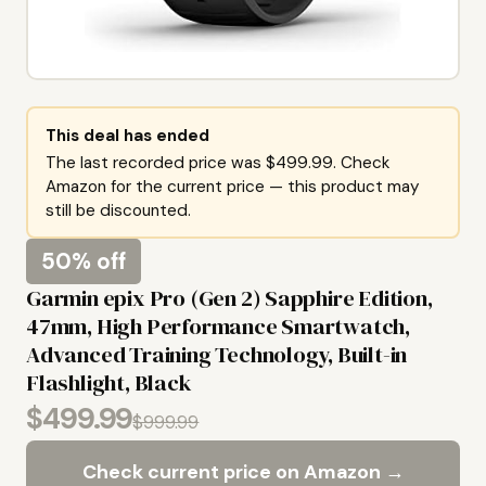
This deal has ended
The last recorded price was $499.99. Check
Amazon for the current price — this product may
still be discounted.
50% off
Garmin epix Pro (Gen 2) Sapphire Edition,
47mm, High Performance Smartwatch,
Advanced Training Technology, Built-in
Flashlight, Black
$499.99
$999.99
Check current price on Amazon →