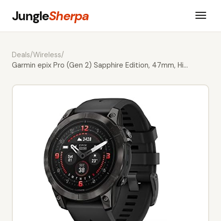
Jungle
Sherpa
Deals
/
Wireless
/
Garmin epix Pro (Gen 2) Sapphire Edition, 47mm, Hi…