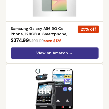
Samsung Galaxy A56 5G Cell
25% off
Phone, 128GB AI Smartphone,
Unlocked Android, AI Photo Edits,
$374.99
$499.99
save $125
Large Screen, Long Battery Life,
2025, US 1 Yr Manufacturer
View on Amazon →
Warranty, Amazon Exclusive,
Awesome Olive