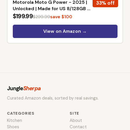
Motorola Moto G Power - 2025 |
33% off
Unlocked | Made for US 8/128GB |
50MP Camera | Slate Gray
$199.99
$299.99
save $100
View on Amazon →
Jungle
Sherpa
Curated Amazon deals, sorted by real savings.
CATEGORIES
SITE
Kitchen
About
Shoes
Contact