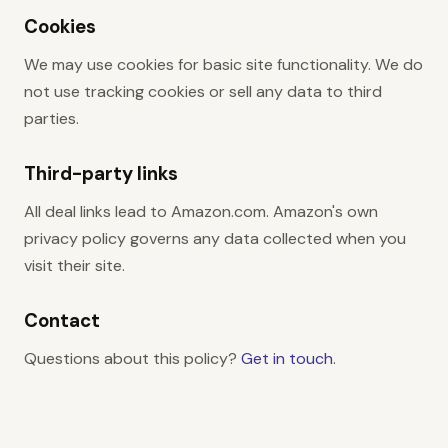
Cookies
We may use cookies for basic site functionality. We do
not use tracking cookies or sell any data to third
parties.
Third-party links
All deal links lead to Amazon.com. Amazon's own
privacy policy governs any data collected when you
visit their site.
Contact
Questions about this policy?
Get in touch
.