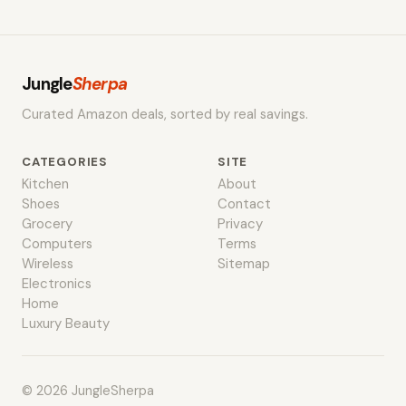
Jungle
Sherpa
Curated Amazon deals, sorted by real savings.
CATEGORIES
SITE
Kitchen
About
Shoes
Contact
Grocery
Privacy
Computers
Terms
Wireless
Sitemap
Electronics
Home
Luxury Beauty
© 2026 JungleSherpa