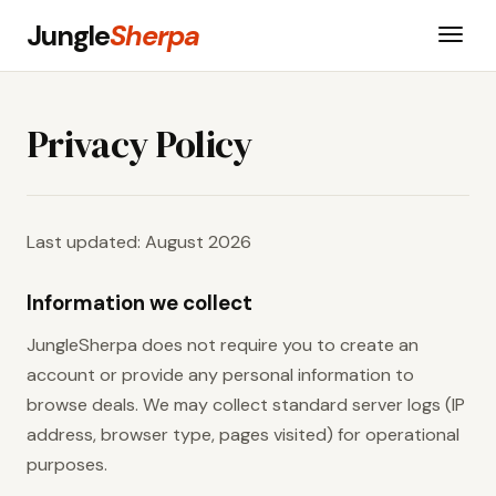
Jungle
Sherpa
Privacy Policy
Last updated: August 2026
Information we collect
JungleSherpa does not require you to create an
account or provide any personal information to
browse deals. We may collect standard server logs (IP
address, browser type, pages visited) for operational
purposes.