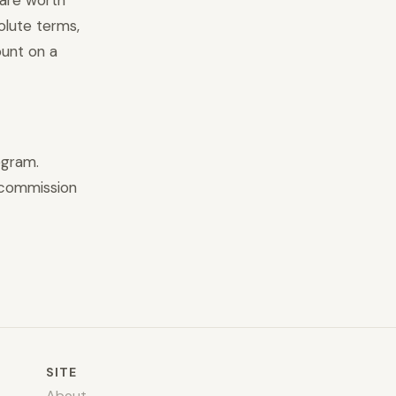
 are worth
olute terms,
unt on a
ogram.
 commission
SITE
About