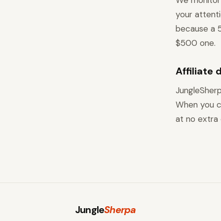
We monitor 
your attent
because a 5
$500 one.
Affiliate 
JungleSherp
When you cl
at no extra 
Jungle
Sherpa