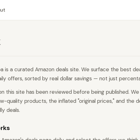
ut
t
a is a curated Amazon deals site. We surface the best de
ly offers, sorted by real dollar savings — not just percent
on this site has been reviewed before being published. We 
ow-quality products, the inflated "original prices," and the d
lly deals.
orks