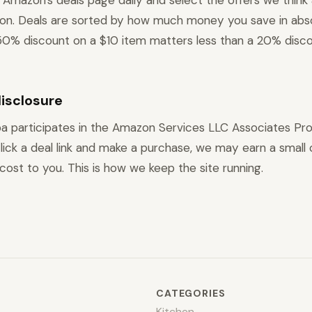
Amazon's deals page daily and select the offers we think
ion. Deals are sorted by how much money you save in abs
0% discount on a $10 item matters less than a 20% disco
disclosure
a participates in the Amazon Services LLC Associates Pr
ick a deal link and make a purchase, we may earn a small
cost to you. This is how we keep the site running.
CATEGORIES
Kitchen