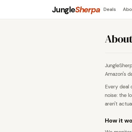
Jungle
Sherpa
Deals
Abo
Abou
JungleSherp
Amazon's dai
Every deal 
noise: the l
aren't actua
How it w