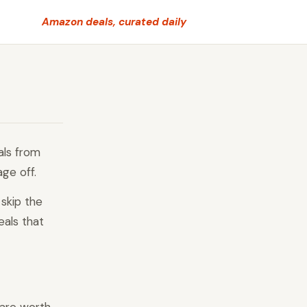
Amazon deals, curated daily
als from
age off.
skip the
eals that