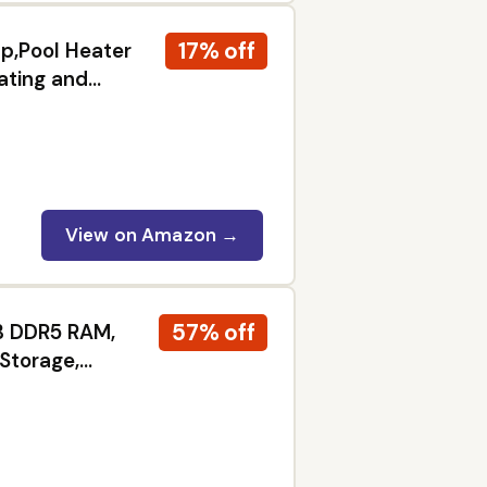
17% off
,Pool Heater
ating and
View on Amazon →
57% off
GB DDR5 RAM,
 Storage,
ess, Students