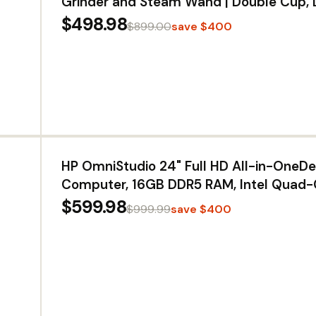
Grinder and Steam Wand | Double Cup, 
Capacity - Easy Clean, Maintenance - Ba
$498.98
$899.00
save $400
Super Coffee Maker for One-Touch Drin
HP OmniStudio 24" Full HD All-in-OneD
Computer, 16GB DDR5 RAM, Intel Quad-
SSD, WiFi6, Keyboard & Mouse, Windows
$599.98
$999.99
save $400