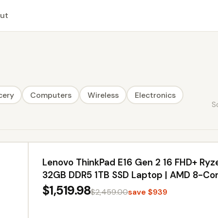
ut
cery
Computers
Wireless
Electronics
S
Lenovo ThinkPad E16 Gen 2 16 FHD+ Ryz
32GB DDR5 1TB SSD Laptop | AMD 8-Core
Backlit Keyboard, Fingerprint Reader, Wi
$1,519.98
$2,459.00
save $939
Business PC, USB-C Hub, Office 365, Ch