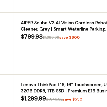
AIPER Scuba V3 AI Vision Cordless Robot
Cleaner, Grey | Smart Waterline Parking,
Charging Dock, Featherlight Design, 3μ
$799.98
$1,399.99
save $600
Filter, Floor/Wall/Waterline Cleaning
Lenovo ThinkPad L16, 16" Touchscreen, U
32GB DDR5, 1TB SSD | Premium E16 Busi
AI PC, FHD+ Anti-Glare, > Ultra 7 155U, 
$1,299.99
$1,849.92
save $550
4, Numeric Keypad, IR Webcam, Win 11 P