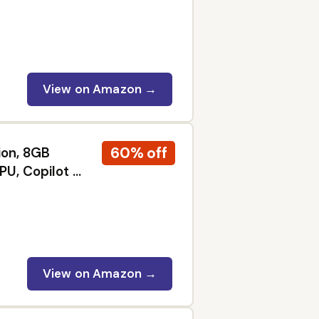
lack 400,
W, Black |
5W, 240Hz,
400, (3440 x
View on Amazon →
60% off
ion, 8GB
PU, Copilot AI
iness,
View on Amazon →