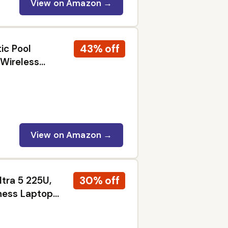
View on Amazon →
43% off
ic Pool
 Wireless
m MicroMesh
View on Amazon →
30% off
ltra 5 225U,
ness Laptop
2x Thunderbolt
ro