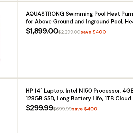
AQUASTRONG Swimming Pool Heat Pump
for Above Ground and Inground Pool, He
Cooling Pool Heater, for 20000 Gallons
$1,899.00
$2,299.00
save $400
HP 14" Laptop, Intel N150 Processor, 4
128GB SSD, Long Battery Life, 1TB Cloud
Windows 11 with Microsoft 365 for Busin
$299.99
$699.99
save $400
& Everyday Use