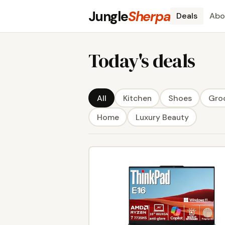
Jungle
Sherpa
Deals
Abo
Today's deals
All
Kitchen
Shoes
Gro
Home
Luxury Beauty