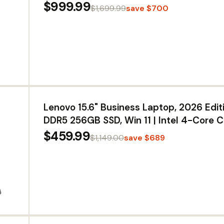
NVIDIA G-Sync, VESA DisplayHDR True B
$999.99
$1,699.99
save $700
HDMI 2.1, DisplayPort, USB Type-C PD 65
HDMI 2.1, DisplayPort, USB Type-C PD 6
NVIDIA G-Sync, VESA DisplayHDR True 
1440), 0.03ms
Lenovo 15.6" Business Laptop, 2026 Edit
DDR5 256GB SSD, Win 11 | Intel 4-Core C
PC, WiFi 6, Fast DDR5 RAM, for Small Bus
$459.99
$1,149.00
save $689
Students, Daily Office