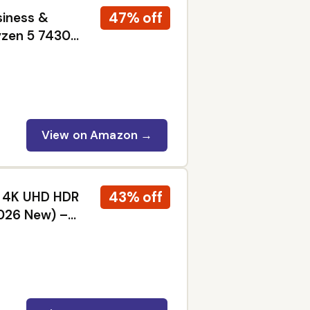
47% off
siness &
yzen 5 7430U
dows 11 Pro,
View on Amazon →
43% off
ED 4K UHD HDR
2026 New) –
 Dolby Vision