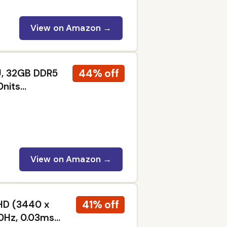
View on Amazon →
44% off
0U, 32GB DDR5
0nits
oard with
ot Key, Win11
View on Amazon →
41% off
HD (3440 x
0Hz, 0.03ms,