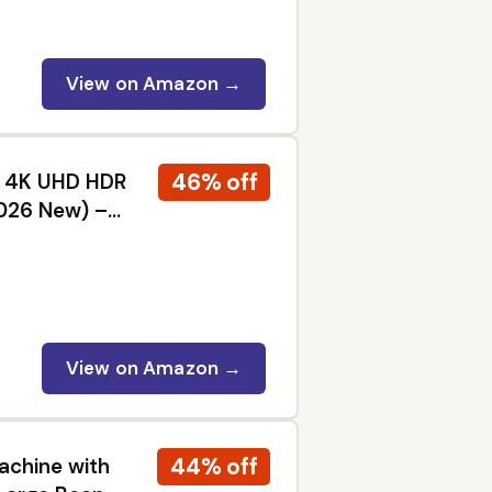
View on Amazon →
46% off
ED 4K UHD HDR
2026 New) –
 Dolby Vision
View on Amazon →
44% off
achine with