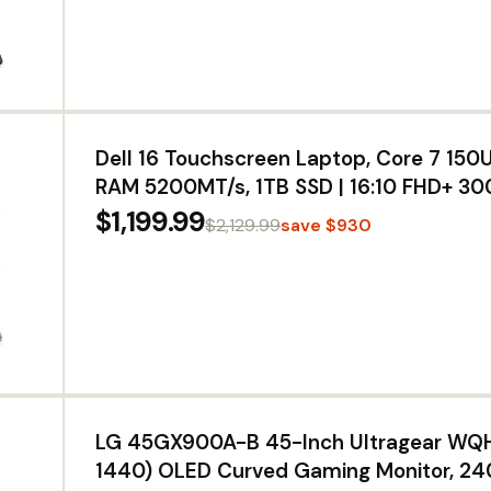
Dell 16 Touchscreen Laptop, Core 7 15
RAM 5200MT/s, 1TB SSD | 16:10 FHD+ 30
WVA/IPS Display, Full-size Backlit Keyb
$1,199.99
$2,129.99
save $930
Number Pad, Fingerprint Reader, Ai Copil
Pro
LG 45GX900A-B 45-Inch Ultragear WQ
1440) OLED Curved Gaming Monitor, 24