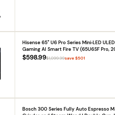
Hisense 65" U6 Pro Series Mini‑LED UL
Gaming AI Smart Fire TV (65U6SF Pro, 
Hi-QLED, Native 144Hz, Motion Rate 480,
$598.99
$1,099.99
save $501
IQ · Atmos, HDR10+, Glare-Free, Alexa+
Bosch 300 Series Fully Auto Espresso M