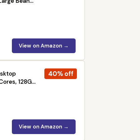
Large Bean
rista Quality
ks
View on Amazon →
40% off
esktop
Cores, 128GB
 11
View on Amazon →