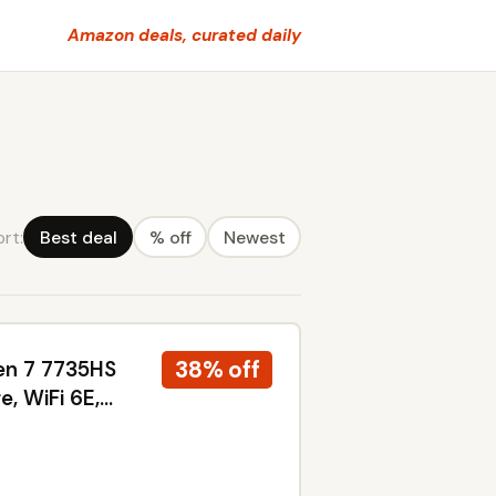
Amazon deals, curated daily
ort:
Best deal
% off
Newest
38% off
en 7 7735HS
, WiFi 6E,
ndows 11
arcoal