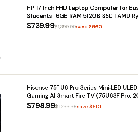
HP 17 Inch FHD Laptop Computer for Bu
Students 16GB RAM 512GB SSD | AMD R
Processor, 17.3 inch FHD IPS Display, Win
$739.99
$1,399.99
save $660
Copilot AI Key, Fast Charging, Wi-Fi 6
Hisense 75" U6 Pro Series Mini‑LED UL
Gaming AI Smart Fire TV (75U6SF Pro, 
Hi-QLED, Native 144Hz, Motion Rate 480,
$798.99
$1,399.99
save $601
IQ · Atmos, HDR10+, Glare-Free, Alexa+