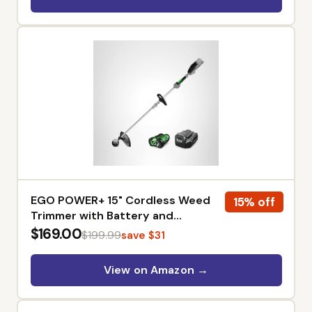
Organization, Patio Cushions
Storage, Garden Tools
EGO POWER+ 15" Cordless Weed
15% off
Trimmer with Battery and
Charger - ST1502SA
$169.00
$199.99
save $31
View on Amazon →