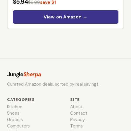
– Cushaw Squash, Non GMO
$5.94
$6.99
save $1
Winter Squash Seed Packets –
Heirloom Vegetable Seeds for
View on Amazon →
Planting Outdoors in Home
Garden & Raised Beds
Jungle
Sherpa
Curated Amazon deals, sorted by real savings.
CATEGORIES
SITE
Kitchen
About
Shoes
Contact
Grocery
Privacy
Computers
Terms