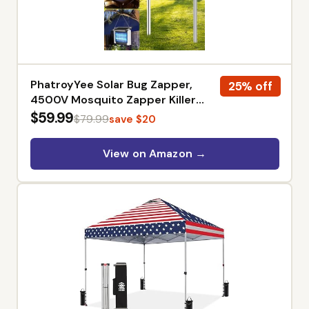
PhatroyYee Solar Bug Zapper,
25% off
4500V Mosquito Zapper Killer
Trap Rechargeable | Solar Power
$59.99
$79.99
save $20
& USB-C Dual Charge Options,
4000mAh Rechargeable, IPX5
View on Amazon →
Waterproof, Auto Mode, 1/2 Acre,
Backyard Garden Friendly