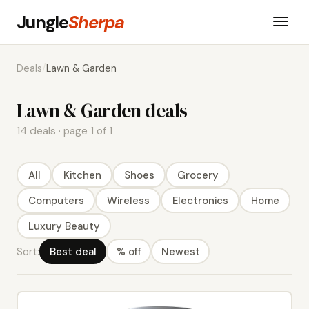
Jungle
Sherpa
Deals
/
Lawn & Garden
Lawn & Garden deals
14 deals · page 1 of 1
All
Kitchen
Shoes
Grocery
Computers
Wireless
Electronics
Home
Luxury Beauty
Sort:
Best deal
% off
Newest