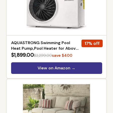
AQUASTRONG Swimming Pool
17% off
Heat Pump,Pool Heater for Above
Ground and Inground Pool,
$1,899.00
$2,299.00
save $400
Heating and Cooling Pool Heater,
for 20000 Gallons
View on Amazon →