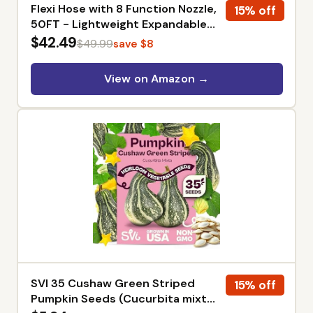
Flexi Hose with 8 Function Nozzle,
15% off
50FT - Lightweight Expandable
Garden Hose, No-Kink Flexibility,
$42.49
$49.99
save $8
3/4 Inch Solid Brass Fittings and
Double Latex Core - Black and
View on Amazon →
Green
SVI 35 Cushaw Green Striped
15% off
Pumpkin Seeds (Cucurbita mixta)