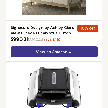
Signature Design by Ashley Clare
10% off
View 1-Piece Eucalyptus Outdoor
Sofa | Weather-shielded 5-step
$990.31
$1,100.36
save $110
eucalyptus finish, Stain-resistant
Nuvella fabric, Deep-seated 3-
View on Amazon →
person frame with 4 accent
pillows