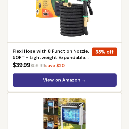
Flexi Hose with 8 Function Nozzle,
33% off
50FT - Lightweight Expandable
Garden Hose, No-Kink Flexibility,
$39.99
$59.99
save $20
3/4 Inch Solid Brass Fittings and
Double Latex Core
View on Amazon →