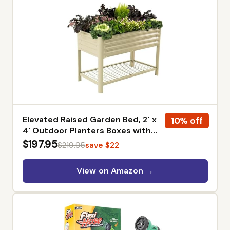
Elevated Raised Garden Bed, 2' x
10% off
4' Outdoor Planters Boxes with
Legs & Storage Rack for Patio,
$197.95
$219.95
save $22
700 Lbs Weight Capacity, Raised
Beds for Gardening Herbs
View on Amazon →
Vegetables Flowers, Pearl White