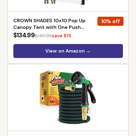
CROWN SHADES 10x10 Pop Up
10% off
Canopy Tent with One Push
Setup, American Flag | Patented
$134.99
$149.99
save $15
CenterLok, Easy Outdoor Sun
Shade for Events, Parties,
View on Amazon →
Camping - Gazebo with STO-N-
Go Cover Bag, Silver-Coated Top