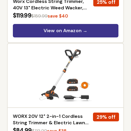
Worx Cordless String Trimmer,
25% off
40V 13" Electric Weed Wacker,
WG183 | Auto Feed, Dual-Exit
$119.99
$159.99
save $40
Cutting Head, 2 x 2.0Ah Batteries
& 2.0Ah Charger Included,
View on Amazon →
PowerShare
WORX 20V 12" 2-in-1 Cordless
29% off
String Trimmer & Electric Lawn
Edger, WG163 | Command Feed,
$84.99
$119.99
save $35