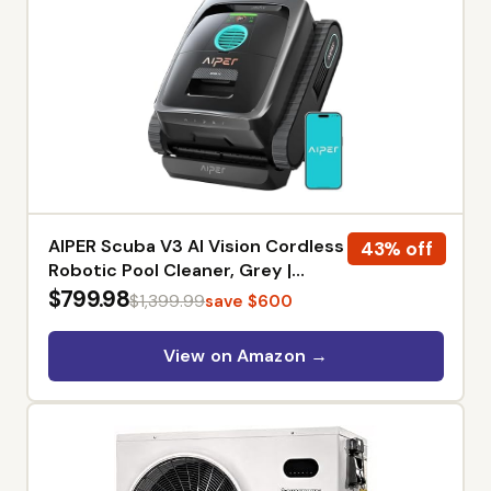
AIPER Scuba V3 AI Vision Cordless
43% off
Robotic Pool Cleaner, Grey |
Smart Waterline Parking, Wireless
$799.98
$1,399.99
save $600
Charging Dock, Featherlight
Design, 3μm MicroMesh Filter,
View on Amazon →
Floor/Wall/Waterline Cleaning