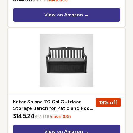
Works for Lawn Weed Removal
Tasks, 2 x 2.0Ah Batteries &
View on Amazon →
Charger Included, PowerShare
Keter Solana 70 Gal Outdoor
19% off
Storage Bench for Patio and Pool
Accessories | Grey, Resin,
$145.24
$179.99
save $35
Seating, Weatherproof, Lockable,
Durable, Easy Assembly,
View on Amazon →