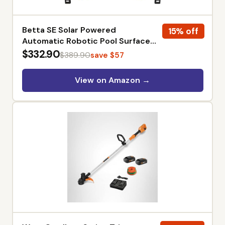
Betta SE Solar Powered
15% off
Automatic Robotic Pool Surface
Skimmer Cleaner with 24/7
$332.90
$389.90
save $57
Continuous Cleaning Battery
Power and Re-Engineered Twin
View on Amazon →
Salt Chlorine Tolerant Motors
(White)